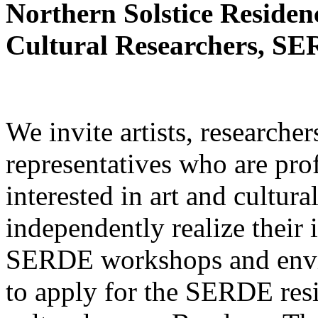
Northern Solstice Residenc
Cultural Researchers, SE
We invite artists, researcher
representatives who are prof
interested in art and cultura
independently realize their 
SERDE workshops and envir
to apply for the SERDE res