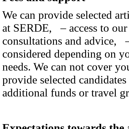
We can provide selected ar
at SERDE, – access to our
consultations and advice, –
considered depending on yo
needs. We can not cover your
provide selected candidates w
additional funds or travel g
Expectations towards the a