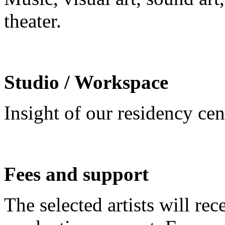
theater.
Studio / Workspace
Insight of our residency ce
Fees and support
The selected artists will re