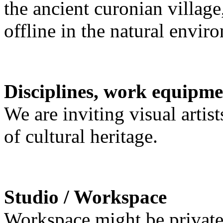
the ancient curonian villag
offline in the natural envir
Disciplines, work equipme
We are inviting visual artist
of cultural heritage.
Studio / Workspace
Workspace might be private 