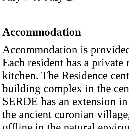
Accommodation
Accommodation is provided
Each resident has a privat
kitchen. The Residence cente
building complex in the cen
SERDE has an extension in 
the ancient curonian villag
offline in the natural envir