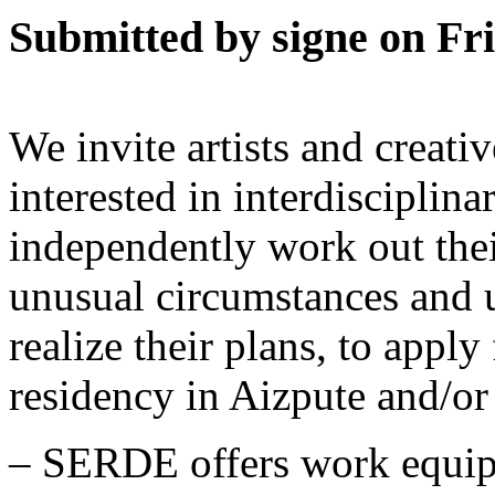
Submitted by signe on Fri
We invite artists and creati
interested in interdisciplina
independently work out thei
unusual circumstances and
realize their plans, to app
residency in Aizpute and/or
– SERDE offers work equip