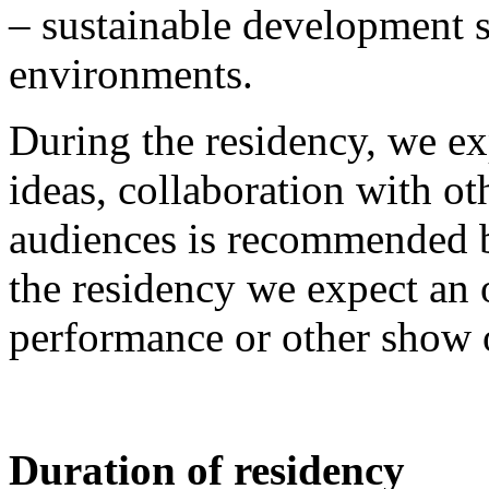
– sustainable development s
environments.
During the residency, we exp
ideas, collaboration with ot
audiences is recommended bu
the residency we expect an 
performance or other show o
Duration of residency