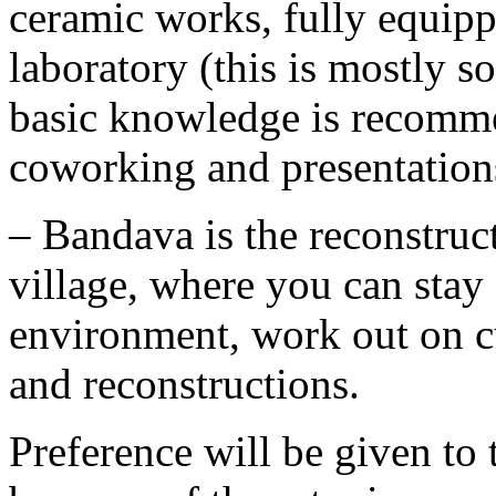
ceramic works, fully equip
laboratory (this is mostly 
basic knowledge is recomme
coworking and presentation
– Bandava is the reconstruc
village, where you can stay 
environment, work out on cu
and reconstructions.
Preference will be given to 