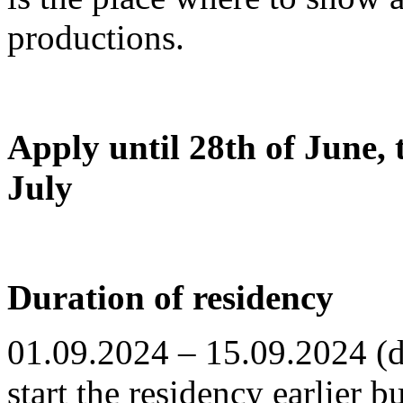
productions.
Apply until 28th of June, t
July
Duration of residency
01.09.2024 – 15.09.2024 (da
start the residency earlier bu