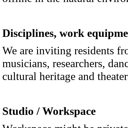
Disciplines, work equipme
We are inviting residents fro
musicians, researchers, danc
cultural heritage and theater
Studio / Workspace