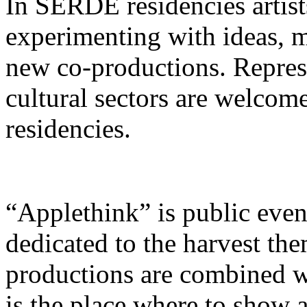
In SERDE residencies artist
experimenting with ideas, m
new co-productions. Represe
cultural sectors are welcom
residencies.
“Applethink” is public even
dedicated to the harvest the
productions are combined wit
is the place where to show 