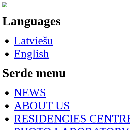
Languages
Latviešu
English
Serde menu
NEWS
ABOUT US
RESIDENCIES CENTR