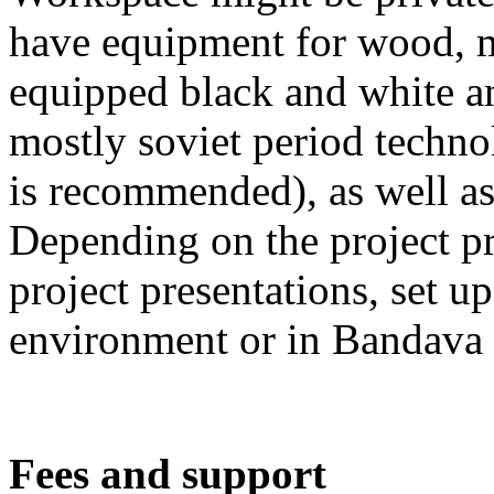
have equipment for wood, m
equipped black and white an
mostly soviet period techn
is recommended), as well as
Depending on the project pro
project presentations, set up
environment or in Bandava 
Fees and support