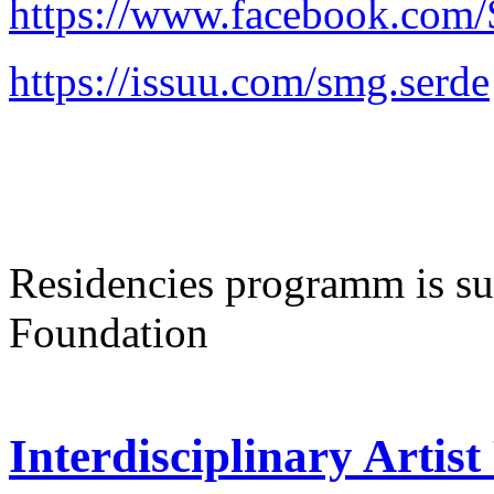
https://www.facebook.co
https://issuu.com/smg.serde
Residencies programm is sup
Foundation
Interdisciplinary Artis