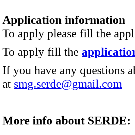
Application information
To apply please fill the app
To apply fill the
applicatio
If you have any questions a
at
smg.serde@gmail.com
More info about SERDE: