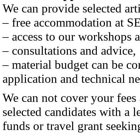
We can provide selected arti
– free accommodation at S
– access to our workshops a
– consultations and advice,
– material budget can be c
application and technical ne
We can not cover your fees 
selected candidates with a le
funds or travel grant seekin