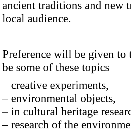
ancient traditions and new t
local audience.
Preference will be given to 
be some of these topics
– creative experiments,
– environmental objects,
– in cultural heritage resea
– research of the environme