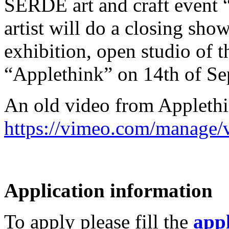
SERDE art and craft event 
artist will do a closing sho
exhibition, open studio of t
“Applethink” on 14th of Se
An old video from Applethi
https://vimeo.com/manage
Application information
To apply please fill the
appl