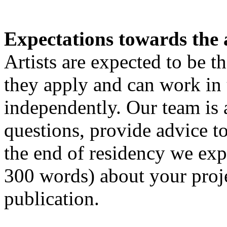
Expectations towards the a
Artists are expected to be t
they apply and can work in
independently. Our team is 
questions, provide advice to
the end of residency we exp
300 words) about your proje
publication.