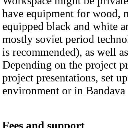
Workspace might be private 
have equipment for wood, m
equipped black and white an
mostly soviet period techn
is recommended), as well as
Depending on the project pro
project presentations, set up
environment or in Bandava 
Fees and support