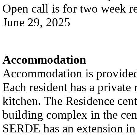
Open call is for two week r
June 29, 2025
Accommodation
Accommodation is provided
Each resident has a privat
kitchen. The Residence cente
building complex in the cen
SERDE has an extension in 