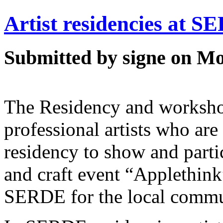
Artist residencies at 
Submitted by signe on Mo
The Residency and worksho
professional artists who are 
residency to show and partic
and craft event “Applethink
SERDE for the local commu