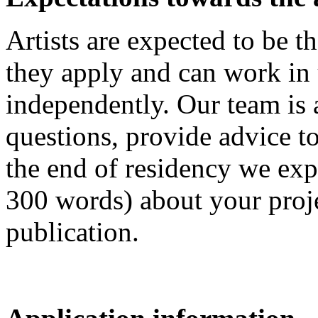
Artists are expected to be t
they apply and can work in
independently. Our team is 
questions, provide advice to
the end of residency we exp
300 words) about your proje
publication.