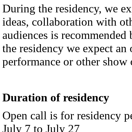
During the residency, we exp
ideas, collaboration with ot
audiences is recommended bu
the residency we expect an 
performance or other show o
Duration of residency
Open call is for residency
July 7 to July 27