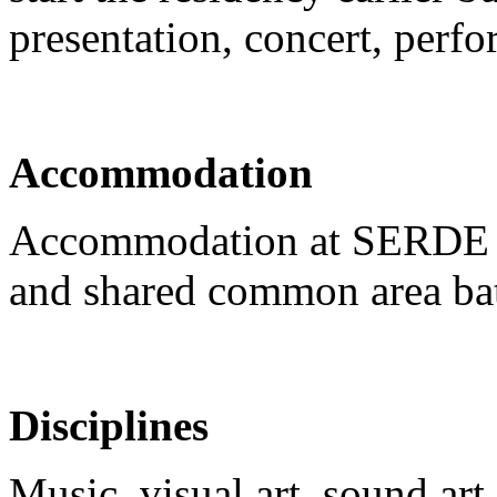
presentation, concert, perf
Accommodation
Accommodation at SERDE re
and shared common area ba
Disciplines
Music, visual art, sound ar