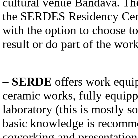
cultural venue Bandava. The
the SERDES Residency Cente
with the option to choose to
result or do part of the wor
–
SERDE
offers work equi
ceramic works, fully equip
laboratory (this is mostly 
basic knowledge is recomme
coworking and presentation