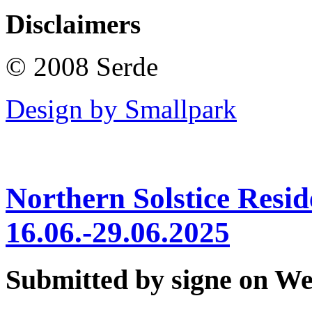
Disclaimers
© 2008 Serde
Design by Smallpark
Northern Solstice Res
16.06.-29.06.2025
Submitted by signe on Wed