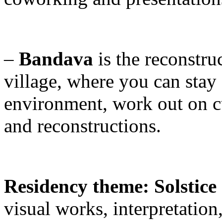
–
Bandava
is the reconstru
village, where you can stay 
environment, work out on cu
and reconstructions.
Residency theme: Solstic
visual works, interpretation