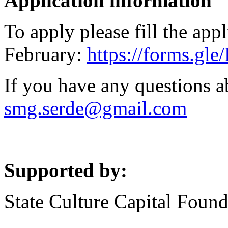
Application information
To apply please fill the app
February:
https://forms.g
If you have any questions a
smg.serde@gmail.com
Supported by:
State Culture Capital Found