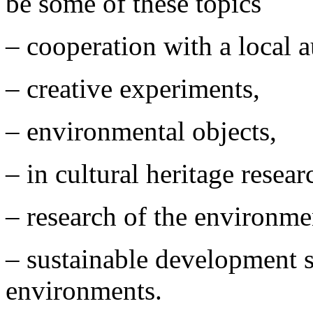
be some of these topics
– cooperation with a local 
– creative experiments,
– environmental objects,
– in cultural heritage resea
– research of the environme
– sustainable development s
environments.