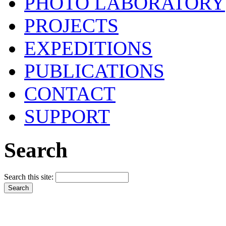
PHOTO LABORATORY
PROJECTS
EXPEDITIONS
PUBLICATIONS
CONTACT
SUPPORT
Search
Search this site: