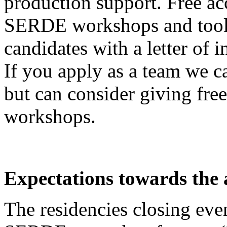
production support. Free a
SERDE workshops and tools
candidates with a letter of i
If you apply as a team we c
but can consider giving fr
workshops.
Expectations towards the a
The residencies closing even