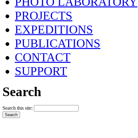
PHOTO LABORATORY
PROJECTS
EXPEDITIONS
PUBLICATIONS
CONTACT
SUPPORT
Search
Search this site: