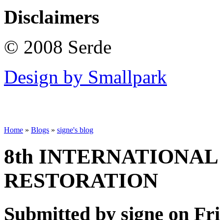
Disclaimers
© 2008 Serde
Design by Smallpark
Home
»
Blogs
»
signe's blog
8th INTERNATIONA
RESTORATION
Submitted by signe on Fri