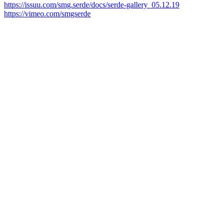
https://issuu.com/smg.serde/docs/serde-gallery_05.12.19
https://vimeo.com/smgserde