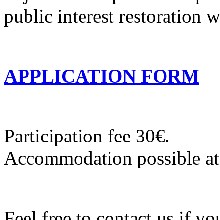
public interest restoration 
APPLICATION FORM
Participation fee 30€.
Accommodation possible at
Feel free to contact us if y