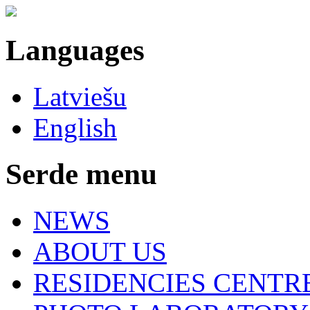
Languages
Latviešu
English
Serde menu
NEWS
ABOUT US
RESIDENCIES CENTR