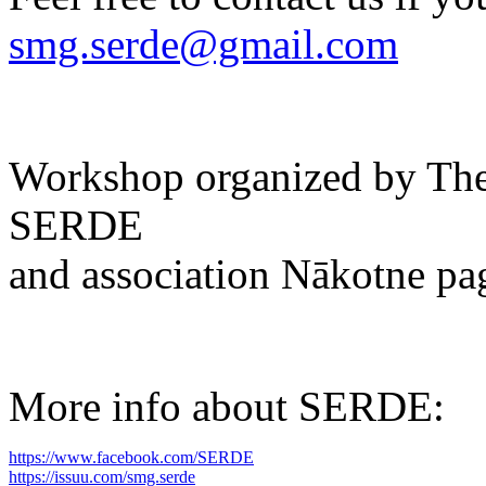
smg.serde@gmail.com
Workshop organized by The 
SERDE
and association Nākotne pa
More info about SERDE:
https://www.facebook.com/SERDE
https://issuu.com/smg.serde