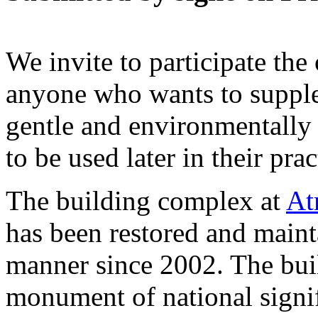
We invite to participate the
anyone who wants to supple
gentle and environmentally 
to be used later in their pra
The building complex at
At
has been restored and maint
manner since 2002. The buil
monument of national signif