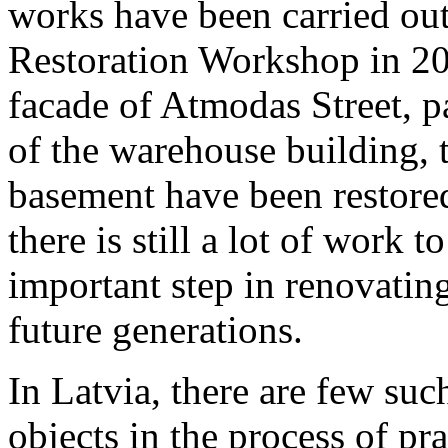
works have been carried out 
Restoration Workshop in 20
facade of Atmodas Street, p
of the warehouse building, 
basement have been restore
there is still a lot of work 
important step in renovatin
future generations.
In Latvia, there are few suc
objects in the process of pra