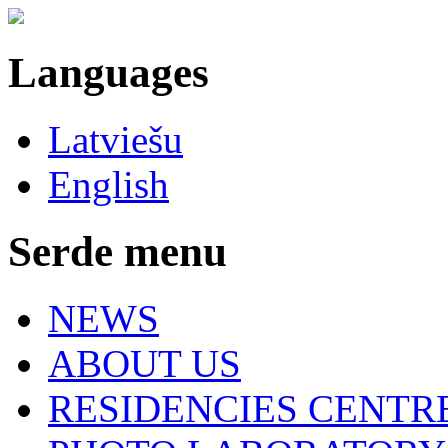
Languages
Latviešu
English
Serde menu
NEWS
ABOUT US
RESIDENCIES CENTR