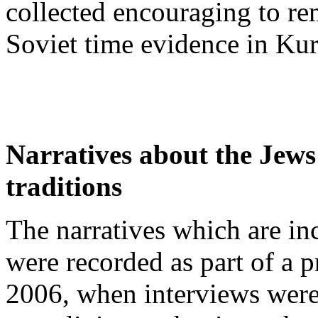
collected encouraging to r
Soviet time evidence in Ku
Narratives about the Jews
traditions
The narratives which are in
were recorded as part of a 
2006, when interviews wer