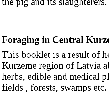
the pig and its slaughterers.
Foraging in Central Kur
This booklet is a result of 
Kurzeme region of Latvia a
herbs, edible and medical pl
fields , forests, swamps etc.