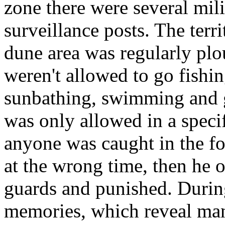
zone there were several mili
surveillance posts. The terr
dune area was regularly plo
weren't allowed to go fishin
sunbathing, swimming and 
was only allowed in a specifi
anyone was caught in the fo
at the wrong time, then he 
guards and punished.
During
memories, which reveal man