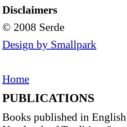
Disclaimers
© 2008 Serde
Design by Smallpark
Home
PUBLICATIONS
Books published in English