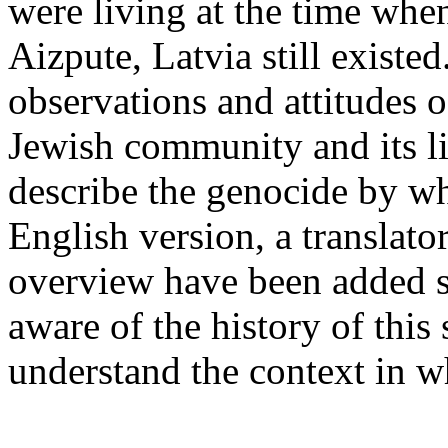
were living at the time wh
Aizpute, Latvia still existed
observations and attitudes o
Jewish community and its lif
describe the genocide by wh
English version, a translato
overview have been added s
aware of the history of this 
understand the context in w