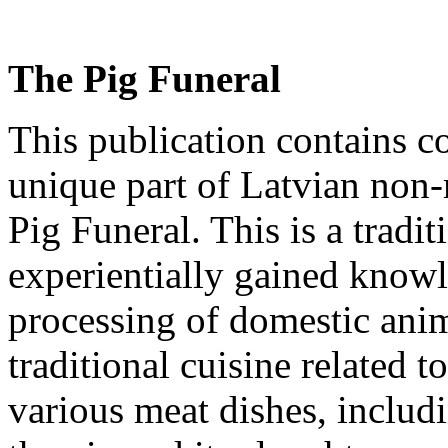
The Pig Funeral
This publication contains co
unique part of Latvian
non-
Pig Funeral. This is a tradi
experientially gained knowl
processing
of domestic anim
traditional cuisine related t
various meat dishes, includ