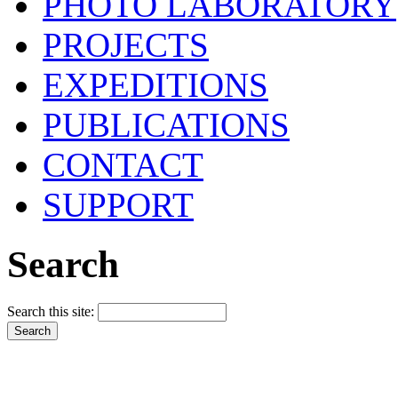
PHOTO LABORATORY
PROJECTS
EXPEDITIONS
PUBLICATIONS
CONTACT
SUPPORT
Search
Search this site: