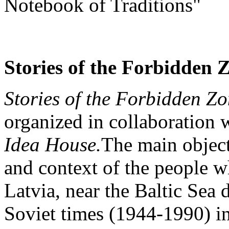
Notebook of Traditions"
Stories of the Forbidden 
Stories of the Forbidden Z
organized in collaboration 
Idea House.
The main object 
and context of the people wh
Latvia, near the Baltic Sea 
Soviet times (1944-1990) in 