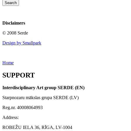
Disclaimers
© 2008 Serde
Design by Smallpark
Home
SUPPORT
Interdisciplinary Art group SERDE (EN)
Starpnozaru mākslas grupa SERDE (LV)
Reg.nr. 40008064993
Address:
ROBEŽU IELA 36, RĪGA, LV-1004