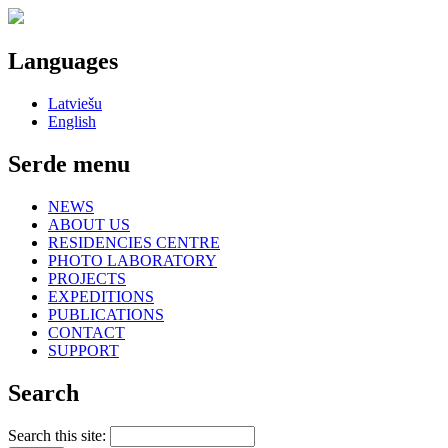
Languages
Latviešu
English
Serde menu
NEWS
ABOUT US
RESIDENCIES CENTRE
PHOTO LABORATORY
PROJECTS
EXPEDITIONS
PUBLICATIONS
CONTACT
SUPPORT
Search
Search this site: