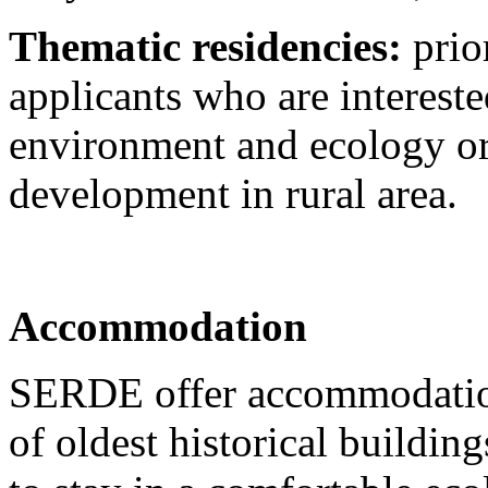
Thematic residencies:
prior
applicants who are intereste
environment and ecology or 
development in rural area.
Accommodation
SERDE offer accommodation 
of oldest historical buildin