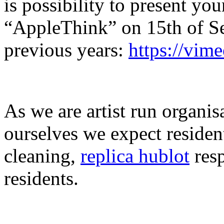
is possibility to present y
“AppleThink” on 15th of Se
previous years:
https://vim
As we are artist run organis
ourselves we expect residen
cleaning,
replica hublot
resp
residents.