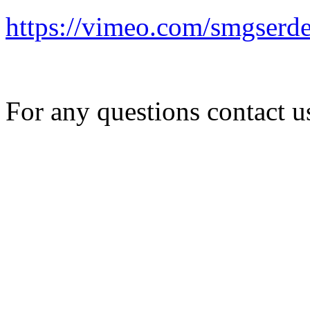
https://vimeo.com/smgserd
For any questions contact 