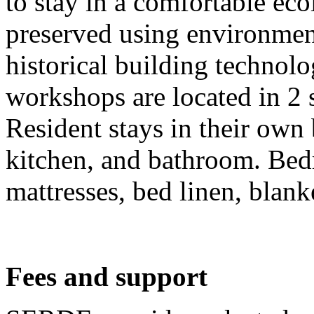
to stay in a comfortable eco
preserved using environment
historical building technol
workshops are located in 2 
Resident stays in their own
kitchen, and bathroom. Bed
mattresses, bed linen, blank
Fees and support