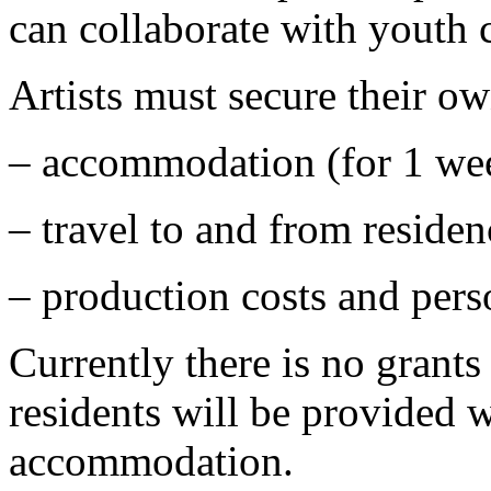
can collaborate with youth 
Artists must secure their o
–
accommodation (for 1 wee
–
travel to and from residen
–
production costs and pers
Currently there is no grants 
residents will be provided w
accommodation.