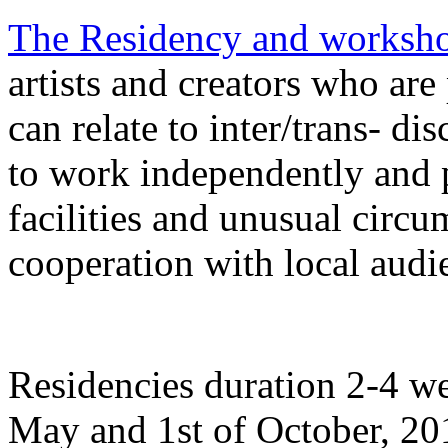
The Residency and worksh
artists and creators who are 
can relate to inter/trans- di
to work independently and p
facilities and unusual circu
cooperation with local audi
Residencies duration 2-4 we
May and 1st of October, 20