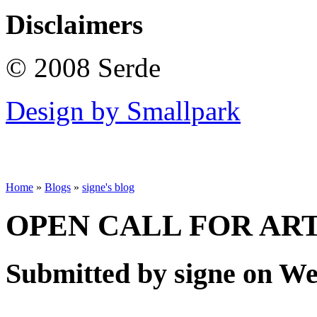
Disclaimers
© 2008 Serde
Design by Smallpark
Home
»
Blogs
»
signe's blog
OPEN CALL FOR ARTI
Submitted by signe on Wed