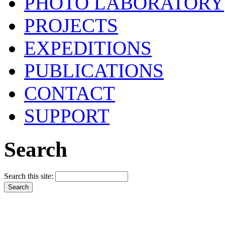
PHOTO LABORATORY
PROJECTS
EXPEDITIONS
PUBLICATIONS
CONTACT
SUPPORT
Search
Search this site: