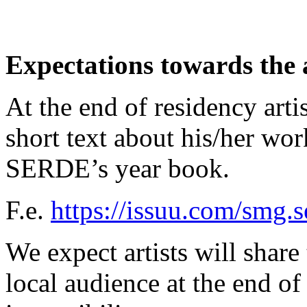
Expectations towards the a
At the end of residency arti
short text about his/her wor
SERDE’s year book.
F.e.
https://issuu.com/smg.
We expect artists will share 
local audience at the end of 