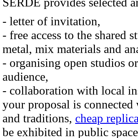
SERDE provides selected art
- letter of invitation,
- free access to the shared 
metal, mix materials and an
- organising open studios or 
audience,
- collaboration with local i
your proposal is connected 
and traditions,
cheap replic
be exhibited in public space.