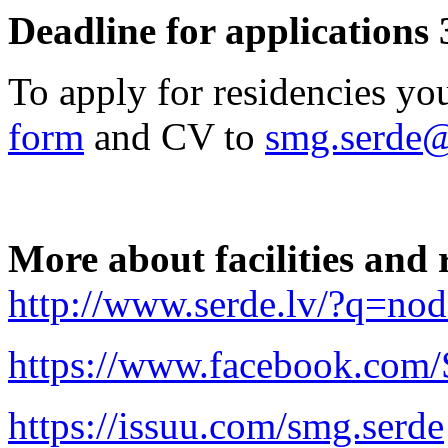
Deadline for applications 
To apply for residencies yo
form
and CV to
smg.serde
More about facilities and 
http://www.serde.lv/?q=n
https://www.facebook.co
https://issuu.com/smg.serde