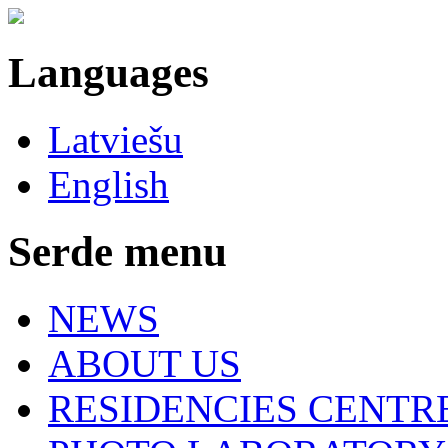
Languages
Latviešu
English
Serde menu
NEWS
ABOUT US
RESIDENCIES CENTR