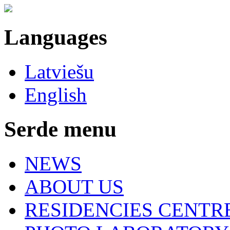
Languages
Latviešu
English
Serde menu
NEWS
ABOUT US
RESIDENCIES CENTR