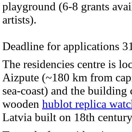
playground (6-8 grants avai
artists).
Deadline for applications 3
The residencies centre is loc
Aizpute (~180 km from capi
sea-coast) and the building
wooden
hublot replica watc
Latvia built on 18th century