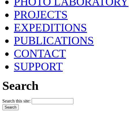
PHOTO LABORATORY
PROJECTS
EXPEDITIONS
PUBLICATIONS
CONTACT
SUPPORT
Search
Search this site: