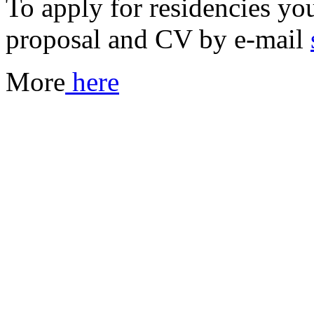
To apply for residencies you
proposal and CV by e-mail
More
here