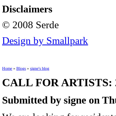
Disclaimers
© 2008 Serde
Design by Smallpark
Home
»
Blogs
»
signe's blog
CALL FOR ARTISTS: 
Submitted by signe on Thu