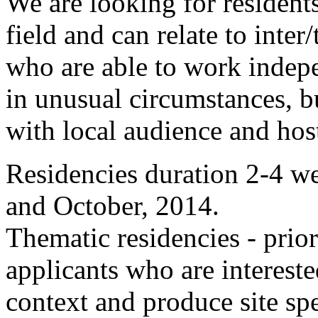
We are looking for residents
field and can relate to inter
who are able to work indep
in unusual circumstances, b
with local audience and hos
Residencies duration 2-4 w
and October, 2014.
Thematic residencies - prior
applicants who are intereste
context and produce site spe