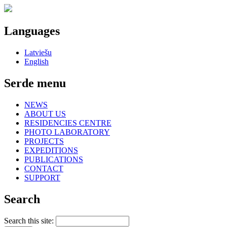
Languages
Latviešu
English
Serde menu
NEWS
ABOUT US
RESIDENCIES CENTRE
PHOTO LABORATORY
PROJECTS
EXPEDITIONS
PUBLICATIONS
CONTACT
SUPPORT
Search
Search this site: