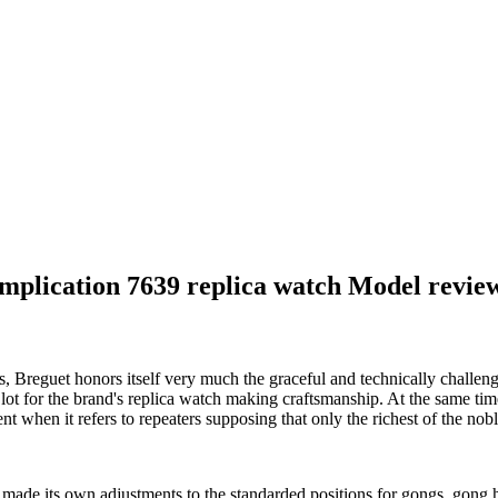
mplication 7639 replica watch Model revie
s, Breguet honors itself very much the graceful and technically chall
 lot for the brand's replica watch making craftsmanship. At the same ti
ent when it refers to repeaters supposing that only the richest of the n
made its own adjustments to the standarded positions for gongs, gong h