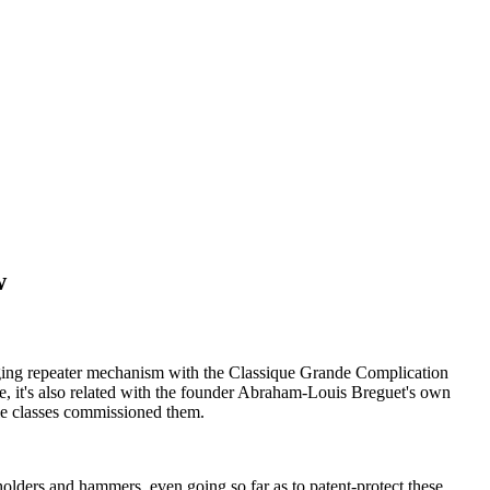
w
enging repeater mechanism with the Classique Grande Complication
me, it's also related with the founder Abraham-Louis Breguet's own
oble classes commissioned them.
olders and hammers, even going so far as to patent-protect these