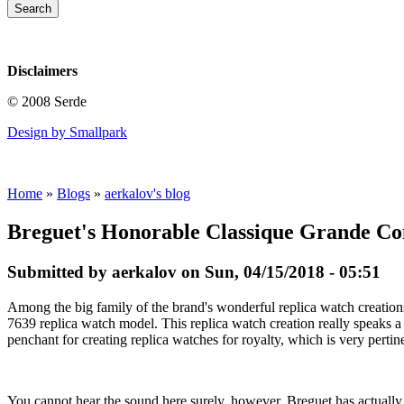
Disclaimers
© 2008 Serde
Design by Smallpark
Home
»
Blogs
»
aerkalov's blog
Breguet's Honorable Classique Grande Co
Submitted by aerkalov on Sun, 04/15/2018 - 05:51
Among the big family of the brand's wonderful replica watch creation
7639 replica watch model. This replica watch creation really speaks a
penchant for creating replica watches for royalty, which is very pertin
You cannot hear the sound here surely, however, Breguet has actually 