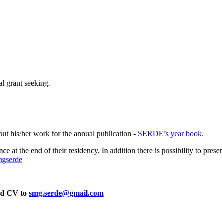
al grant seeking.
out his/her work for the annual publication -
SERDE’s year book.
dience at the end of their residency. In addition there is possibility to
mgserde
d CV to
smg.serde@gmail.com