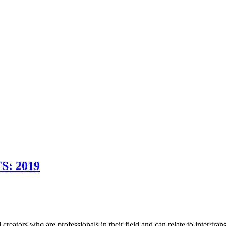
: 2019
eators who are professionals in their field and can relate to inter/tran