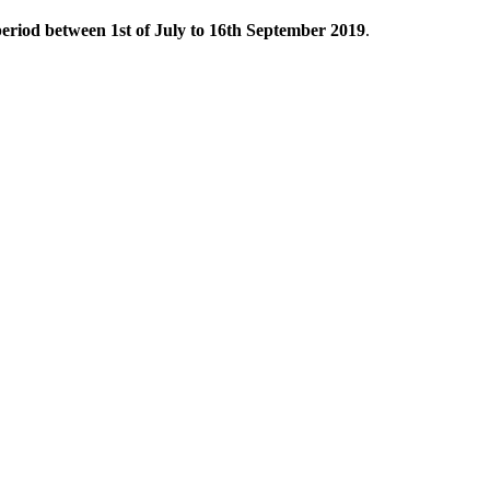
eriod between 1st of July to 16th September 2019
.