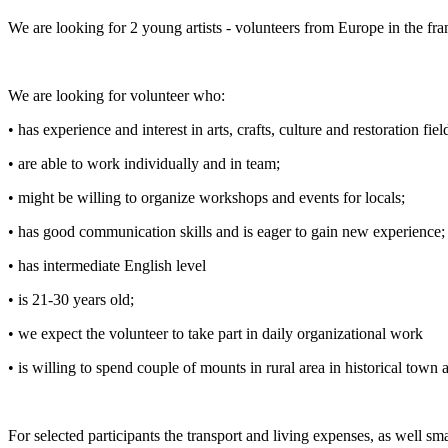
We are looking for 2 young artists - volunteers from Europe in the f
We are looking for volunteer who:
•
has experience and interest in arts, crafts, culture and restoration fiel
•
are able to work individually and in team;
•
might be willing to organize workshops and events for locals;
•
has good communication skills and is eager to gain new experience;
•
has intermediate English level
•
is 21-30 years old;
•
we expect the volunteer to take part in daily organizational work
•
is willing to spend couple of mounts in rural area in historical town 
For selected participants the transport and living expenses, as well s