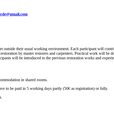
erde@gmail.com
 outside their usual working environment. Each participant will contrib
restoration by master restorers and carpenters. Practical work will be 
ticipants will be introduced to the previous restoration works and experi
ccommodation in shared rooms.
ve to be paid in 5 working days partly (50€ as registration) or fully.
a.