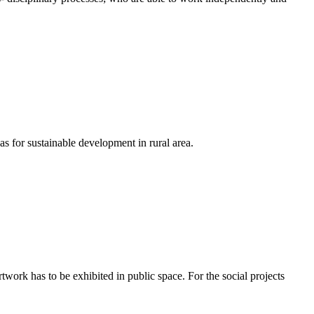
as for sustainable development in rural area.
rtwork has to be exhibited in public space. For the social projects