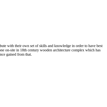
ute with their own set of skills and knowledge in order to have best
done on-site in 18th century wooden architecture complex which has
ence gained from that.