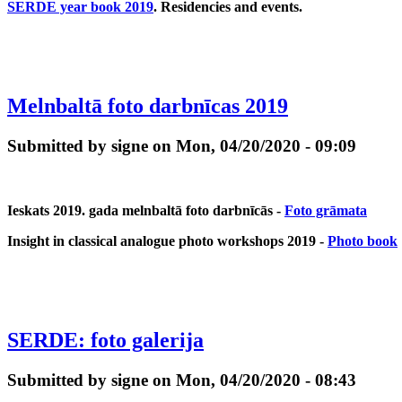
SERDE year book 2019
. Residencies and events.
Melnbaltā foto darbnīcas 2019
Submitted by signe on Mon, 04/20/2020 - 09:09
Ieskats 2019. gada melnbaltā foto darbnīcās -
Foto grāmata
Insight in classical analogue photo workshops 2019 -
Photo book
SERDE: foto galerija
Submitted by signe on Mon, 04/20/2020 - 08:43