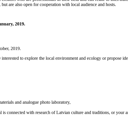
, but are also open for cooperation with local audience and hosts.
January, 2019.
tober, 2019.
e interested to explore the local environment and ecology or propose ide
materials and analogue photo laboratory,
l is connected with research of Latvian culture and traditions, or your a