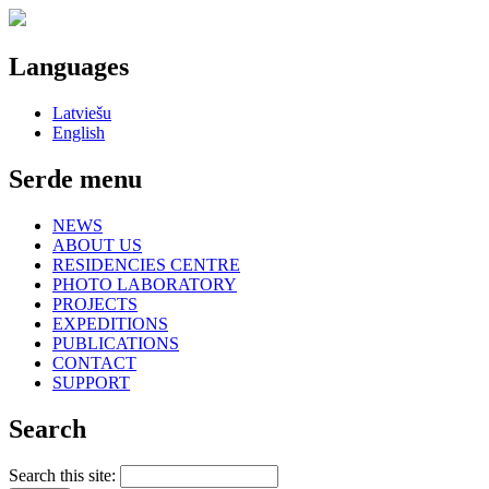
Languages
Latviešu
English
Serde menu
NEWS
ABOUT US
RESIDENCIES CENTRE
PHOTO LABORATORY
PROJECTS
EXPEDITIONS
PUBLICATIONS
CONTACT
SUPPORT
Search
Search this site: