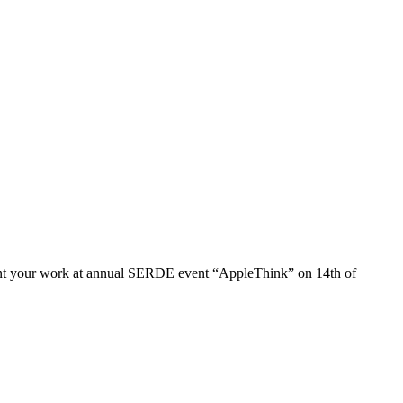
 present your work at annual SERDE event “AppleThink” on 14th of