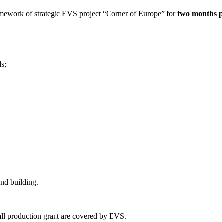
ramework of strategic EVS project “Corner of Europe” for
two months p
ds;
and building.
mall production grant are covered by EVS.