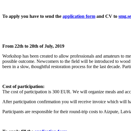
To apply you have to send the
application form
and CV to
smg.s
From 22th to 28th of July, 2019
Workshop has been created to allow professionals and amateurs to meet
possible outcome. Newcomers to the field will be introduced to wood 
been in a slow, thoughtful restoration process for the last decade. Par
Cost of participation:
The cost of participation is 300 EUR. W
e will organize meals and a
After participation confirmation you will receive invoice which will ha
Participants are responsible for their round-trip costs to Aizpute, Latvi