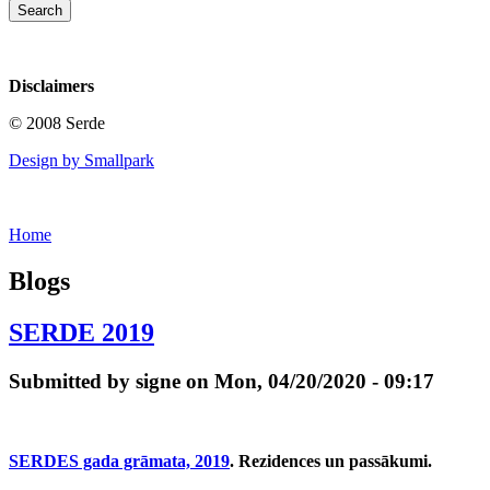
Disclaimers
© 2008 Serde
Design by Smallpark
Home
Blogs
SERDE 2019
Submitted by signe on Mon, 04/20/2020 - 09:17
SERDES gada grāmata, 2019
. Rezidences un passākumi.