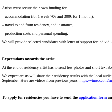
Artists must secure their own funding for
– accommodation (for 1 week 70€ and 300€ for 1 month),
– travel to and from residency, and insurance,
– production costs and personal spending.
We will provide selected candidates with letter of support for individu
Expectations towards the artist
At the end of residency artist has to send few photos and short text ab
We expect artists will share their residency results with the local au
September. Here are videos from previous years:
https://vimeo.com/s
To apply for residencies you have to send the
application form
an