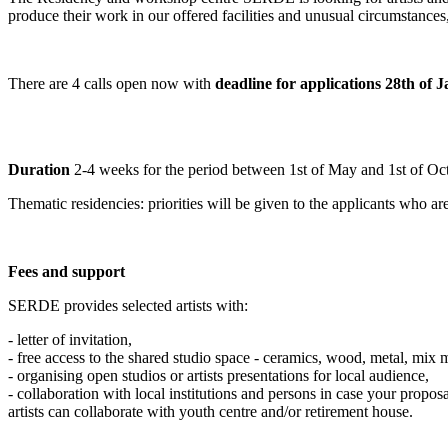
produce their work in our offered facilities and unusual circumstances
There are 4 calls open now with
d
eadline for applications 28th of 
Duration
2-4 weeks for the period between 1st of May and 1st of Oc
Thematic residencies:
priorities will be given to the applicants who ar
Fees and support
SERDE provides selected artists with:
- letter of invitation,
- free access to the shared studio space - ceramics, wood, metal, mix 
- organising open studios or artists presentations for local audience,
- collaboration with local institutions and persons in case your proposa
artists can collaborate with youth centre and/or retirement house.