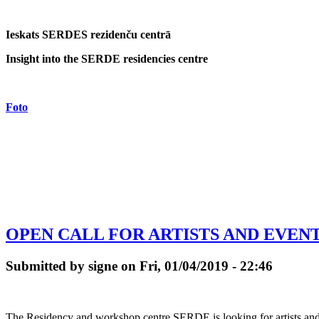
Ieskats SERDES rezidenču centrā
Insight into the SERDE residencies centre
Foto
OPEN CALL FOR ARTISTS AND EVENTS
Submitted by signe on Fri, 01/04/2019 - 22:46
The Residency and workshop centre SERDE is looking for artists and cr