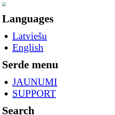
Languages
Latviešu
English
Serde menu
JAUNUMI
SUPPORT
Search