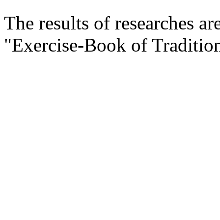
The results of researches ar
"Exercise-Book of Traditi