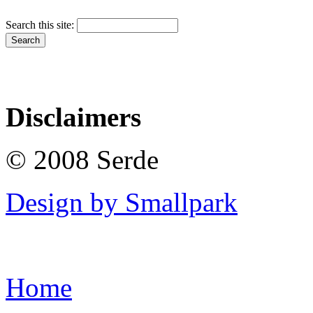
Search this site:
Disclaimers
© 2008 Serde
Design by Smallpark
Home