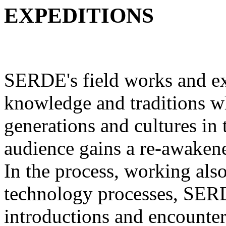
EXPEDITIONS
SERDE's field works and ex
knowledge and traditions w
generations and cultures in 
audience gains a re-awakene
In the process, working als
technology processes, SERD
introductions and encounters