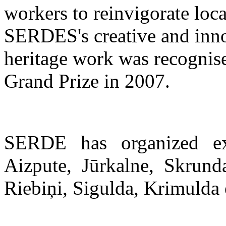
workers to reinvigorate lo
SERDES's creative and inno
heritage work was recognise
Grand Prize in 2007.
SERDE has organized ex
Aizpute, Jūrkalne, Skrund
Riebiņi, Sigulda, Krimulda 