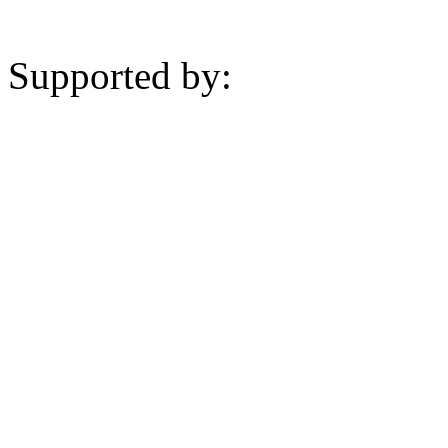
Supported by: