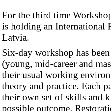
For the third time Worksh
is holding an International
Latvia.
Six-day workshop has been c
(young, mid-career and mast
their usual working enviro
theory and practice. Each pa
their own set of skills and 
possible outcome. Restorati