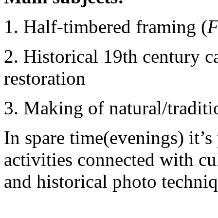
1.
Half-timbered framing (
F
2.
Historical 19th century
restoration
3.
Making of natural/traditi
In spare time(evenings) it’s 
activities connected with cul
and historical photo techn