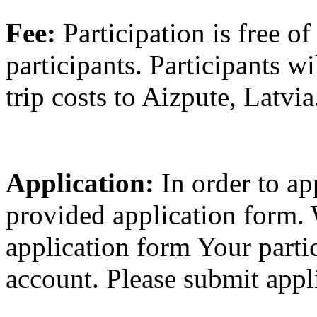
Fee:
Participation is free of
participants. Participants wi
trip costs to Aizpute, Latvia
Application:
In order to ap
provided application form. 
application form Your partic
account. Please submit appl