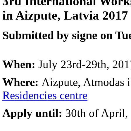
3rd International Wor
in Aizpute, Latvia 2017
Submitted by signe on Tue
When:
July 23rd-29th, 201
Where:
Aizpute, Atmodas i
Residencies
centre
Apply until:
30th of April,