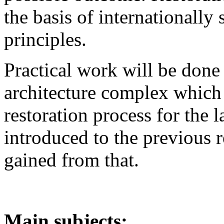
the basis of internationally 
principles.
Practical work will be done
architecture complex which 
restoration process for the l
introduced to the previous 
gained from that.
Main subjects: