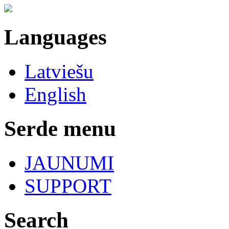
Languages
Latviešu
English
Serde menu
JAUNUMI
SUPPORT
Search