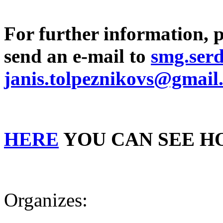
For further information, 
send an e-mail to
smg.ser
janis.tolpeznikovs@gmail
HERE
YOU CAN SEE H
Organizes: