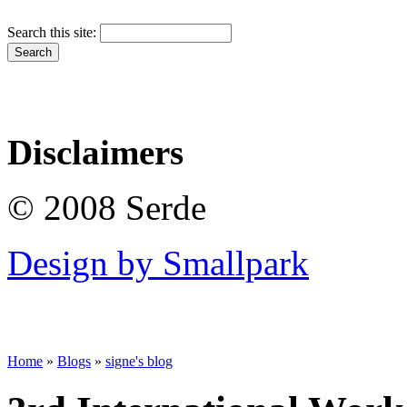
Search this site:
Disclaimers
© 2008 Serde
Design by Smallpark
Home
»
Blogs
»
signe's blog