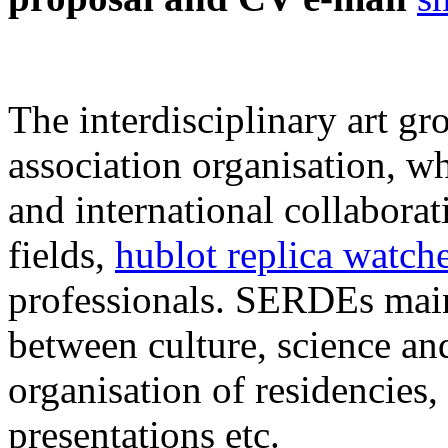
The interdisciplinary art g
association organisation, w
and international collaborat
fields,
hublot replica watch
professionals. SERDEs main
between culture, science and
organisation of residencies,
presentations etc.