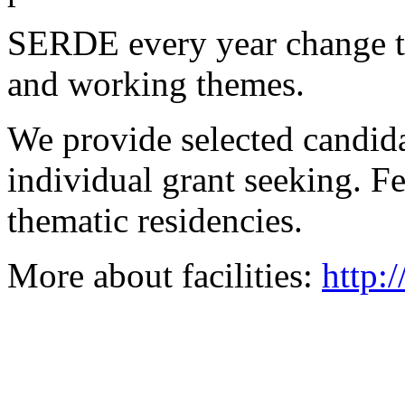
SERDE every year change the
and working themes.
We provide selected candidat
individual grant seeking. Fe
thematic residencies.
More about facilities:
http: