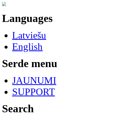
Languages
Latviešu
English
Serde menu
JAUNUMI
SUPPORT
Search