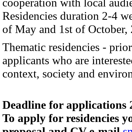
cooperation with local audi
Residencies duration 2-4 we
of May and 1st of October,
Thematic residencies - prior
applicants who are intereste
context, society and enviro
Deadline for applications
To apply for residencies y
proposal and CV e-mail
s