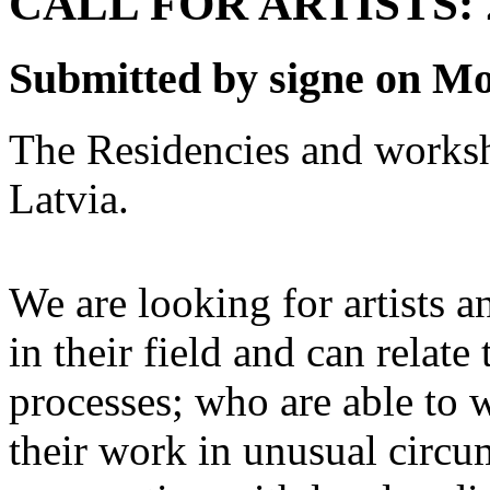
CALL FOR ARTISTS: 
Submitted by signe on Mo
The Residencies and works
Latvia.
We are looking for artists a
in their field and can relate 
processes; who are able to
their work in unusual circum