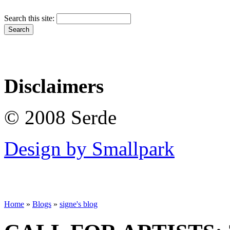
Search this site:
Disclaimers
© 2008 Serde
Design by Smallpark
Home
»
Blogs
»
signe's blog