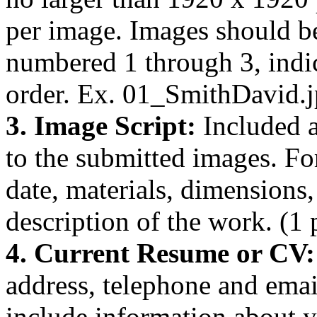
per image. Images should b
numbered 1 through 3, indi
order. Ex. 01_SmithDavid.j
3. Image Script:
Included a
to the submitted images. For
date, materials, dimensions, 
description of the work. (1 
4. Current Resume or CV
address, telephone and emai
include information about y