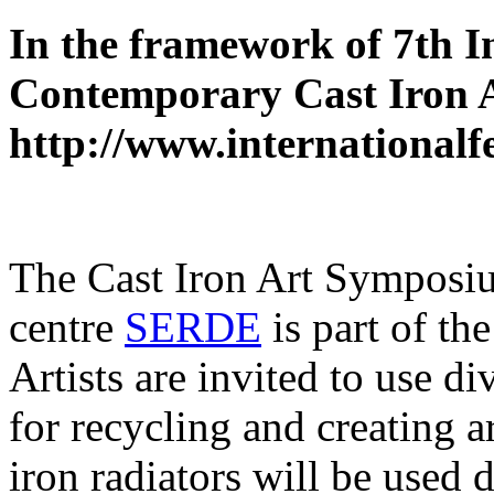
In the framework of 7th I
Contemporary Cast Iron 
http://www.internationalf
The Cast Iron Art Symposiu
centre
SERDE
is part of th
Artists are invited to use d
for recycling and creating a
iron radiators will be used d