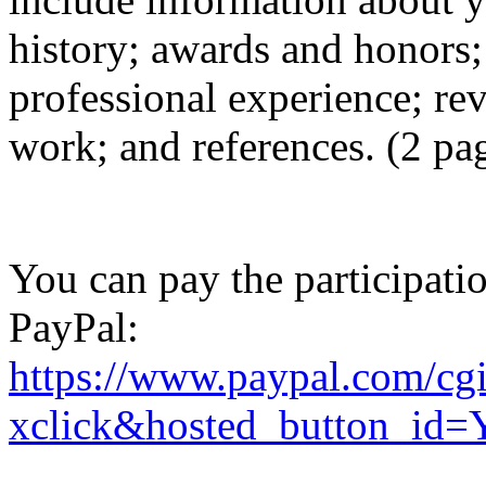
history; awards and honors;
professional experience; re
work; and references. (2 pag
You can pay the participat
PayPal:
https://www.paypal.com/cg
xclick&hosted_button_