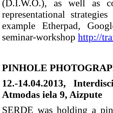
(D.I.W.O.), as well as c
representational strategie
example Etherpad, Googl
seminar-workshop
http://t
PINHOLE PHOTOGRA
12.-14.04.2013, Interdi
Atmodas iela 9, Aizpute
SERDE was holding a pin