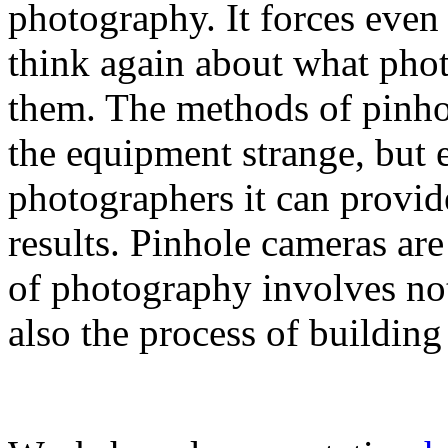
photography. It forces even
think again about what phot
them. The methods of pinho
the equipment strange, but e
photographers it can provid
results. Pinhole cameras ar
of photography involves no
also the process of building