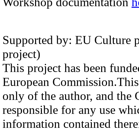
Workshop documentation
h
Supported by: EU Cultur
project)
This project has been funde
European Commission.This p
only of the author, and th
responsible for any use wh
information contained there