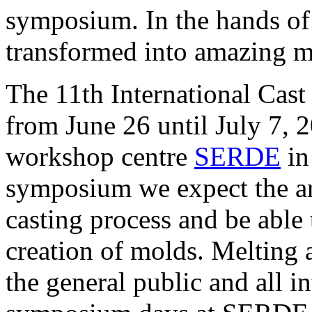
symposium. In the hands of p
transformed into amazing ma
The 11th International Cast
from June 26 until July 7, 
workshop centre
SERDE
in
symposium we expect the art
casting process and be able
creation of molds. Melting 
the general public and all i