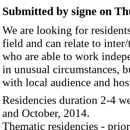
Submitted by signe on Thu
We are looking for residents
field and can relate to inter
who are able to work indep
in unusual circumstances, b
with local audience and hos
Residencies duration 2-4 w
and October, 2014.
Thematic residencies - prior