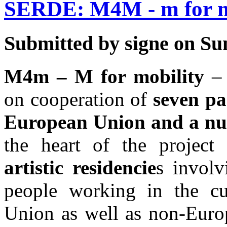
SERDE: M4M - m for m
Submitted by signe on Sun
M4m – M for mobility
–
on cooperation of
seven pa
European Union and a num
the heart of the projec
artistic residencie
s invol
people working in the cu
Union as well as non-Europ