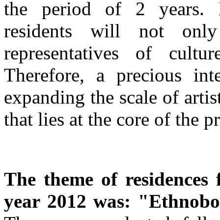
the period of 2 years. D
residents will not only
representatives of cultu
Therefore, a precious inte
expanding the scale of artists
that lies at the core of the 
The theme of residences
year 2012 was: "Ethnobo