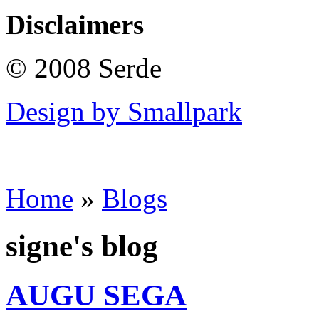
Disclaimers
© 2008 Serde
Design by Smallpark
Home
»
Blogs
signe's blog
AUGU SEGA