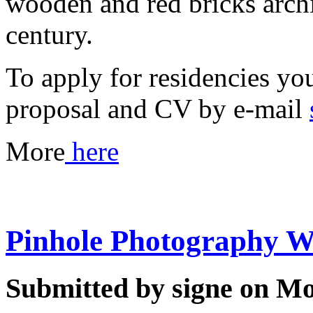
wooden and red bricks archi
century.
To apply for residencies you
proposal and CV by e-mail
More
here
Pinhole Photography 
Submitted by signe on Mo