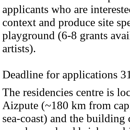
applicants who are intereste
context and produce site spe
playground (6-8 grants avai
artists).
Deadline for applications 3
The residencies centre is loc
Aizpute (~180 km from capi
sea-coast) and the building