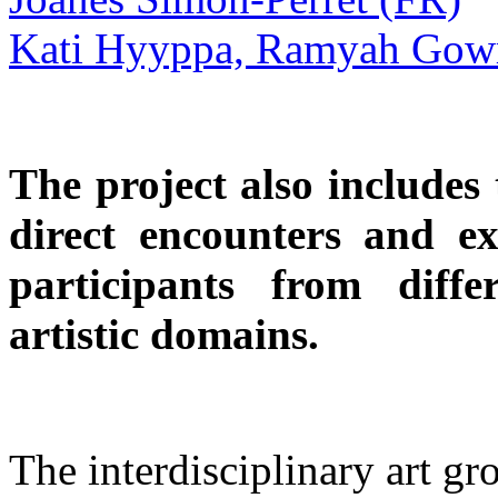
Kati Hyyppa, Ramyah Gowr
The project also includes
direct encounters and 
participants from diffe
artistic domains.
The interdisciplinary art 