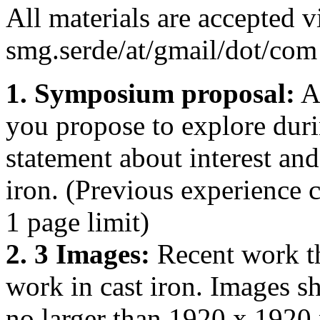
All materials are accepted v
smg.serde/at/gmail/dot/com 
1. Symposium proposal:
A 
you propose to explore duri
statement about interest an
iron. (Previous experience c
1 page limit)
2. 3 Images:
Recent work th
work in cast iron. Images s
no larger than 1920 x 1920