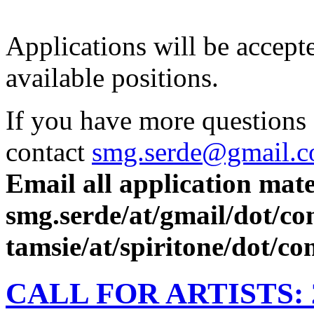
Applications will be accept
available positions.
If you have more questions
contact
smg.serde@gmail.
Email all application mate
smg.serde/at/gmail/dot/c
tamsie/at/spiritone/dot/c
CALL FOR ARTISTS: 