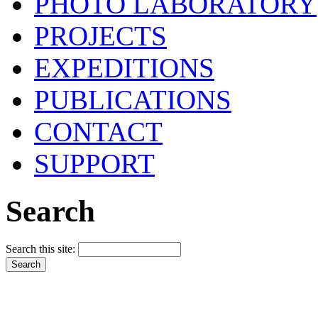
PHOTO LABORATORY
PROJECTS
EXPEDITIONS
PUBLICATIONS
CONTACT
SUPPORT
Search
Search this site: