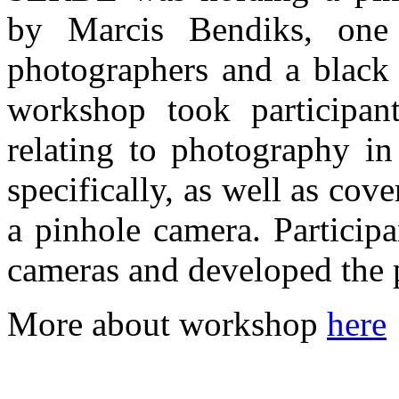
by Marcis Bendiks, one 
photographers and a black 
workshop took participan
relating to photography in
specifically, as well as cove
a pinhole camera. Particip
cameras and developed the p
More about workshop
here