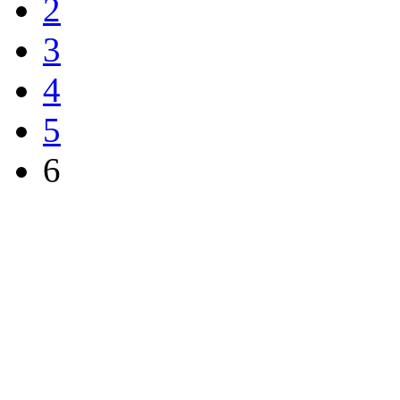
2
3
4
5
6