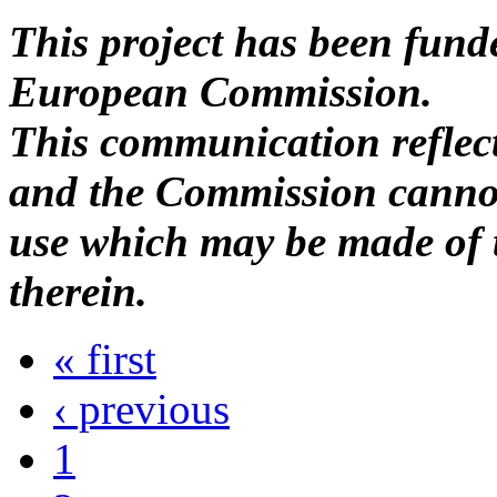
This project has been fund
European Commission.
This communication reflects
and the Commission cannot
use which may be made of 
therein.
« first
‹ previous
1