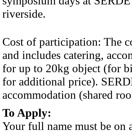
symposium days at SERDE a
riverside.
Cost of participation: The c
and includes catering, acco
for up to 20kg object (for b
for additional price). SERD
accommodation (shared roo
To Apply:
Your full name must be on al