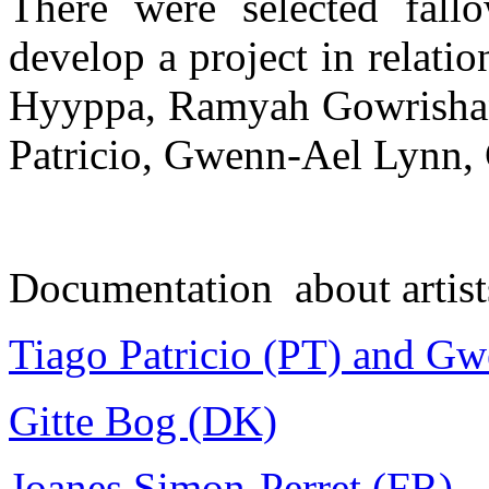
There were selected fallo
develop a project in relati
Hyyppa, Ramyah Gowrishank
Patricio, Gwenn-Ael Lynn, 
Documentation about artist
Tiago Patricio (PT) and G
Gitte Bog (DK)
Joanes Simon-Perret (FR)