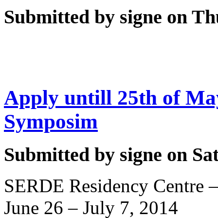
Submitted by signe on Thu
Apply untill 25th of Ma
Symposim
Submitted by signe on Sat
SERDE Residency Centre – 
June 26 – July 7, 2014