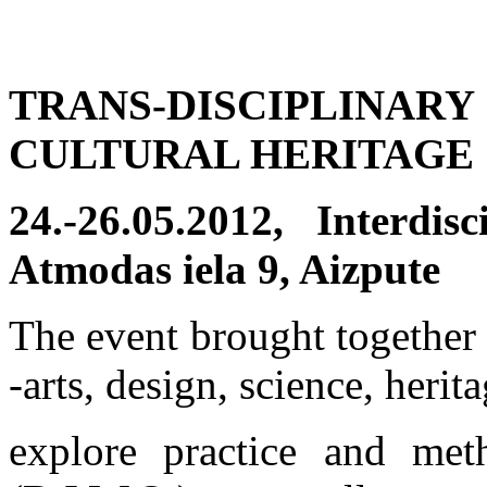
TRANS-DISCIPLINAR
CULTURAL HERITAGE
24.-26.05.2012, Interdi
Atmodas iela 9, Aizpute
The event brought together 
-arts, design, science, herit
explore practice and met