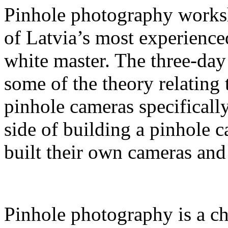
Pinhole photography works
of Latvia’s most experienc
white master. The three-da
some of the theory relating
pinhole cameras specifically
side of building a pinhole 
built their own cameras and
Pinhole photography is a ch