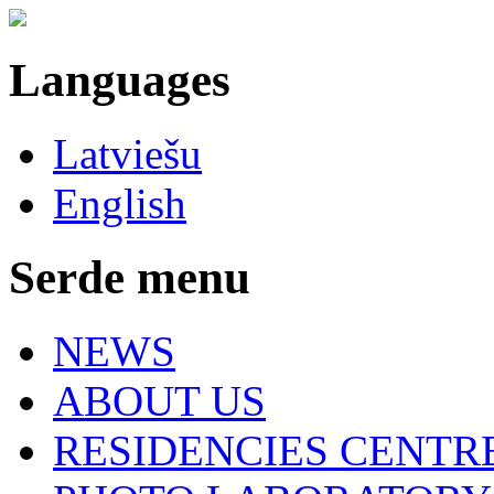
Languages
Latviešu
English
Serde menu
NEWS
ABOUT US
RESIDENCIES CENTR